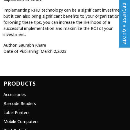
REQUEST A QUOTE
Implementing RFID technology can be a significant investment,
but it can also bring significant benefits to your organization. By
following these tips, you can increase the likelihood of a
successful implementation and maximize the ROI of your
investment.
Author: Saurabh Khare
Date of Publishing: March 2,2023
PRODUCTS
Accessories
Barcode Readers
Label Printers
Mobile Computers