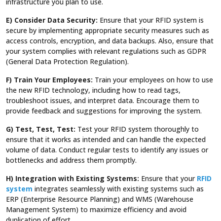
infrastructure you plan to use.
E) Consider Data Security:
Ensure that your RFID system is
secure by implementing appropriate security measures such as
access controls, encryption, and data backups. Also, ensure that
your system complies with relevant regulations such as GDPR
(General Data Protection Regulation).
F) Train Your Employees:
Train your employees on how to use
the new RFID technology, including how to read tags,
troubleshoot issues, and interpret data. Encourage them to
provide feedback and suggestions for improving the system.
G) Test, Test, Test:
Test your RFID system thoroughly to
ensure that it works as intended and can handle the expected
volume of data. Conduct regular tests to identify any issues or
bottlenecks and address them promptly.
H) Integration with Existing Systems:
Ensure that your
RFID
system
integrates seamlessly with existing systems such as
ERP (Enterprise Resource Planning) and WMS (Warehouse
Management System) to maximize efficiency and avoid
duplication of effort.