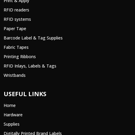
Print & Apply
RFID readers
RFID systems
Paper Tape
Barcode Label & Tag Supplies
Fabric Tapes
Printing Ribbons
RFID Inlays, Labels & Tags
Wristbands
USEFUL LINKS
Home
Hardware
Supplies
Digitally Printed Brand Labels