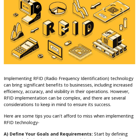
Implementing RFID (Radio Frequency Identification) technology
can bring significant benefits to businesses, including increased
efficiency, accuracy, and visibility in their operations. However,
RFID implementation can be complex, and there are several
considerations to keep in mind to ensure its success.
Here are some tips you can’t afford to miss when implementing
RFID technology-
A) Define Your Goals and Requirements:
Start by defining