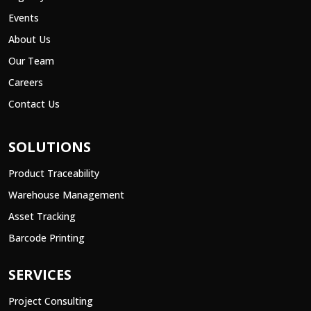
Events
About Us
Our Team
Careers
Contact Us
SOLUTIONS
Product Traceability
Warehouse Management
Asset Tracking
Barcode Printing
SERVICES
Project Consulting