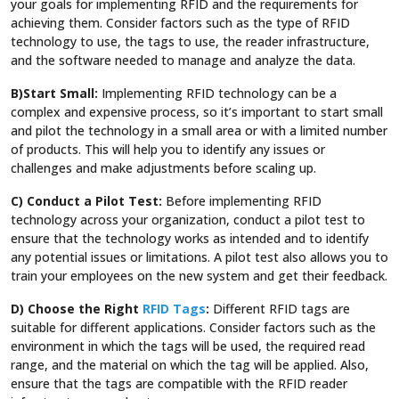
your goals for implementing RFID and the requirements for
achieving them. Consider factors such as the type of RFID
technology to use, the tags to use, the reader infrastructure,
and the software needed to manage and analyze the data.
B)Start Small:
Implementing RFID technology can be a
complex and expensive process, so it’s important to start small
and pilot the technology in a small area or with a limited number
of products. This will help you to identify any issues or
challenges and make adjustments before scaling up.
C) Conduct a Pilot Test:
Before implementing RFID
technology across your organization, conduct a pilot test to
ensure that the technology works as intended and to identify
any potential issues or limitations. A pilot test also allows you to
train your employees on the new system and get their feedback.
D) Choose the Right
RFID Tags
:
Different RFID tags are
suitable for different applications. Consider factors such as the
environment in which the tags will be used, the required read
range, and the material on which the tag will be applied. Also,
ensure that the tags are compatible with the RFID reader