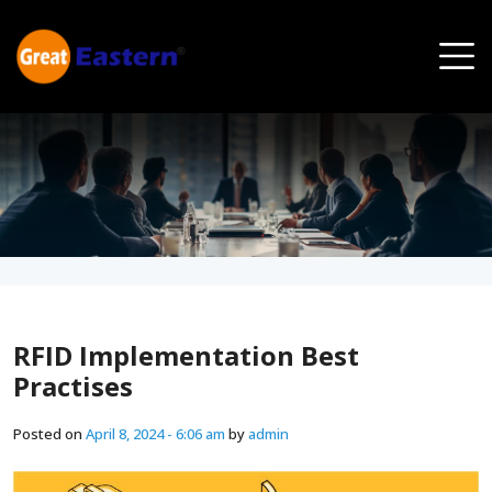
Skip to main content
RFID Implementation Best
Practises
Posted on
April 8, 2024 - 6:06 am
by
admin