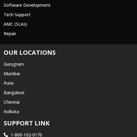
Software Development
Tech Support
AMC (SLAs)
Repair
OUR LOCATIONS
Gurugram
Mumbai
Pune
Bangalore
Chennai
Kolkata
SUPPORT LINK
1-800-102-0170