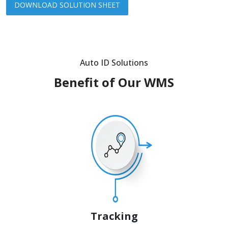
DOWNLOAD SOLUTION SHEET
Auto ID Solutions
Benefit of Our WMS
Tracking