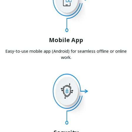
Mobile App
Easy-to-use mobile app (Android) for seamless offline or online
work.