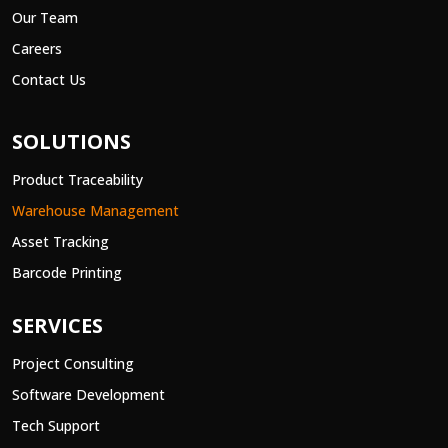
Our Team
Careers
Contact Us
SOLUTIONS
Product Traceability
Warehouse Management
Asset Tracking
Barcode Printing
SERVICES
Project Consulting
Software Development
Tech Support