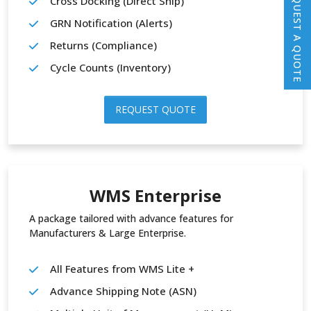
REQUEST A QUOTE
Cross Docking (Direct Ship)
GRN Notification (Alerts)
Returns (Compliance)
Cycle Counts (Inventory)
REQUEST QUOTE
WMS Enterprise
A package tailored with advance features for
Manufacturers & Large Enterprise.
All Features from WMS Lite +
Advance Shipping Note (ASN)