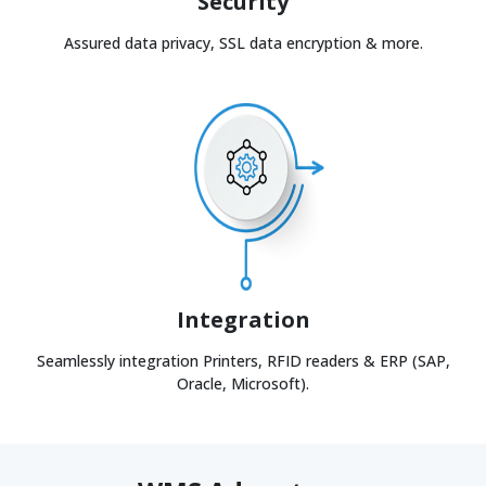
Security
Assured data privacy, SSL data encryption & more.
Integration
Seamlessly integration Printers, RFID readers & ERP (SAP,
Oracle, Microsoft).