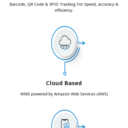
Barcode, QR Code & RFID Tracking For Speed, accuracy &
efficiency.
Cloud Based
WMS powered by Amazon Web Services (AWS)