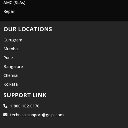
AMC (SLAs)
Repair
OUR LOCATIONS
Gurugram
Mumbai
Pune
Bangalore
Chennai
Kolkata
SUPPORT LINK
1-800-102-0170
technical.support@geipl.com