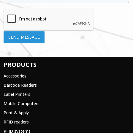
PRODUCTS
Accessories
Barcode Readers
Label Printers
Mobile Computers
Print & Apply
RFID readers
RFID systems