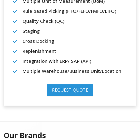
Multiple Unit of Measurement (UoM)
Rule based Picking (FIFO/FEFO/FMFO/LIFO)
Quality Check (QC)
Staging
Cross Docking
Replenishment
Integration with ERP/ SAP (API)
Multiple Warehouse/Business Unit/Location
REQUEST QUOTE
Our Brands