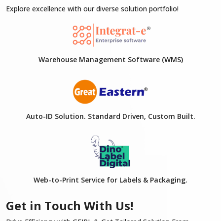
Explore excellence with our diverse solution portfolio!
Warehouse Management Software (WMS)
Auto-ID Solution. Standard Driven, Custom Built.
Web-to-Print Service for Labels & Packaging.
Get in Touch With Us!