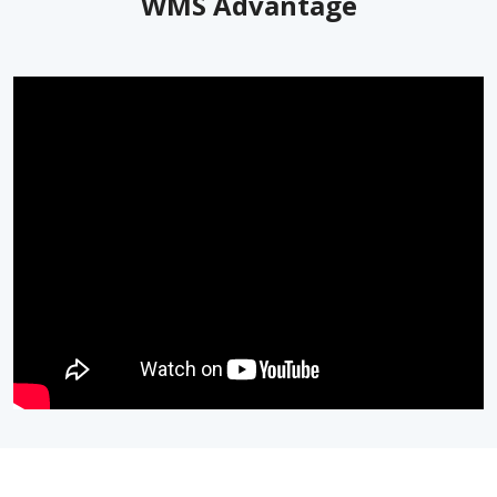
WMS Advantage