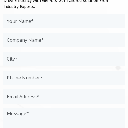
Drive Efficiency with GEIPL & Get Tailored Solution From
Industry Experts.