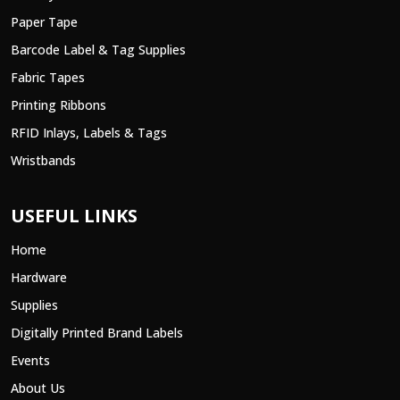
Paper Tape
Barcode Label & Tag Supplies
Fabric Tapes
Printing Ribbons
RFID Inlays, Labels & Tags
Wristbands
USEFUL LINKS
Home
Hardware
Supplies
Digitally Printed Brand Labels
Events
About Us