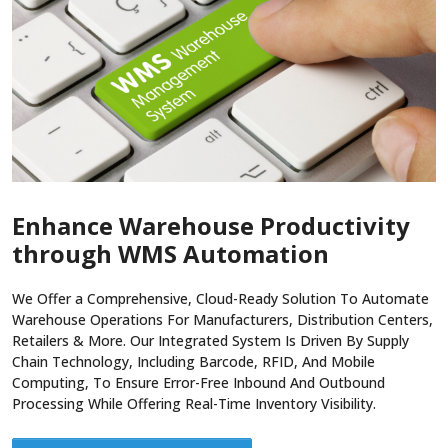
Enhance Warehouse Productivity
through WMS Automation
We Offer a Comprehensive, Cloud-Ready Solution To Automate
Warehouse Operations For Manufacturers, Distribution Centers,
Retailers & More. Our Integrated System Is Driven By Supply
Chain Technology, Including Barcode, RFID, And Mobile
Computing, To Ensure Error-Free Inbound And Outbound
Processing While Offering Real-Time Inventory Visibility.