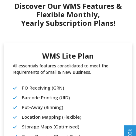
Discover Our WMS Features &
Flexible Monthly,
Yearly Subscription Plans!
WMS Lite Plan
All essentials features consolidated to meet the
requirements of Small & New Business.
PO Receiving (GRN)
Barcode Printing (UID)
Put-Away (Binning)
Location Mapping (Flexible)
Storage Maps (Optimised)