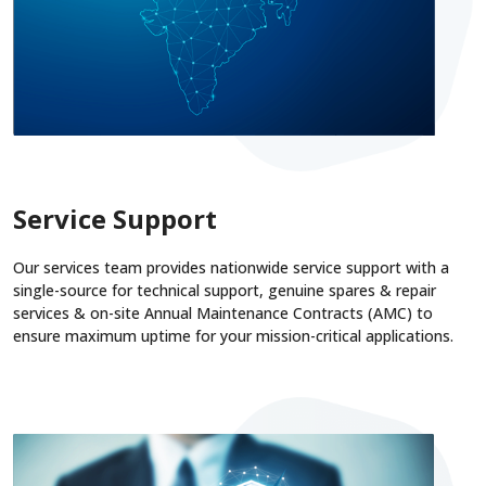
Service Support
Our services team provides nationwide service support with a
single-source for technical support, genuine spares & repair
services & on-site Annual Maintenance Contracts (AMC) to
ensure maximum uptime for your mission-critical applications.