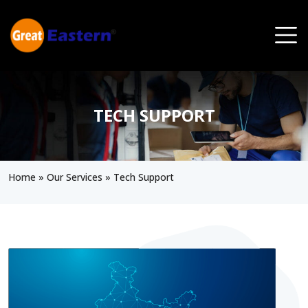
Skip to main content
TECH SUPPORT
Home
»
Our Services
»
Tech Support