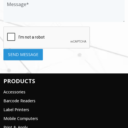
PRODUCTS
Accessories
Barcode Readers
Label Printers
Mobile Computers
Print & Apply