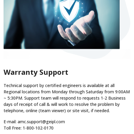
Warranty Support
Technical support by certified engineers is available at all
Regional locations from Monday through Saturday from 9:00AM
~ 5:30PM. Support team will respond to requests 1-2 Business
days of receipt of call & will work to resolve the problem by
telephone, online (team viewer) or site visit, if needed.
E-mail: amc.support@geipl.com
Toll Free: 1-800-102-0170