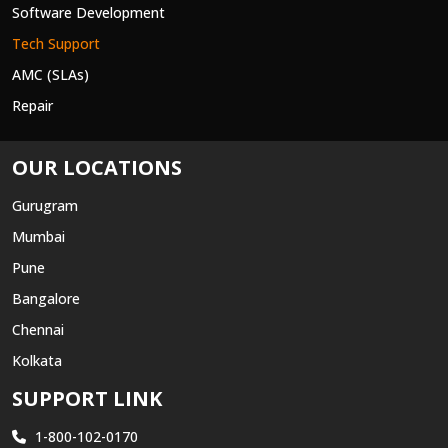
Software Development
Tech Support
AMC (SLAs)
Repair
OUR LOCATIONS
Gurugram
Mumbai
Pune
Bangalore
Chennai
Kolkata
SUPPORT LINK
1-800-102-0170