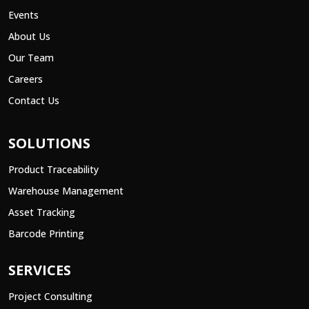
Events
About Us
Our Team
Careers
Contact Us
SOLUTIONS
Product Traceability
Warehouse Management
Asset Tracking
Barcode Printing
SERVICES
Project Consulting