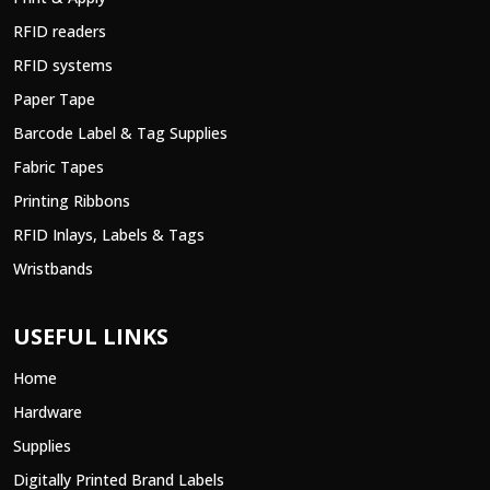
RFID readers
RFID systems
Paper Tape
Barcode Label & Tag Supplies
Fabric Tapes
Printing Ribbons
RFID Inlays, Labels & Tags
Wristbands
USEFUL LINKS
Home
Hardware
Supplies
Digitally Printed Brand Labels