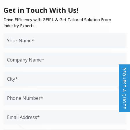
Get in Touch With Us!
Drive Efficiency with GEIPL & Get Tailored Solution From
Industry Experts.
REQUEST A QUOTE