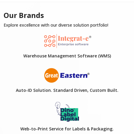
Our Brands
Explore excellence with our diverse solution portfolio!
Warehouse Management Software (WMS)
Auto-ID Solution. Standard Driven, Custom Built.
Web-to-Print Service for Labels & Packaging.