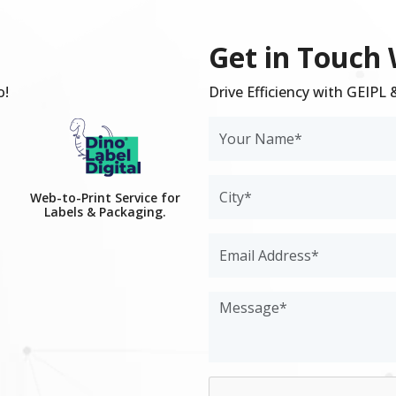
Get in Touch 
o!
Drive Efficiency with GEIPL
Web-to-Print Service for
Labels & Packaging.