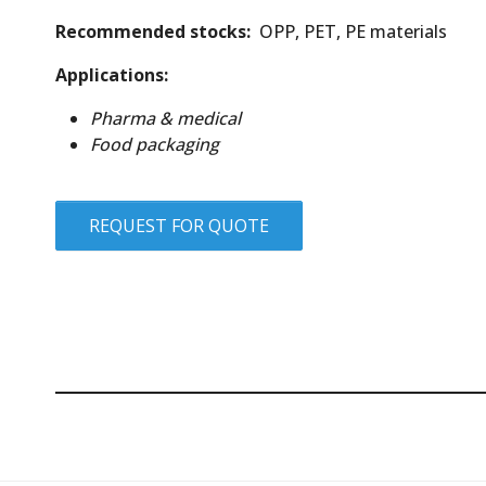
Recommended stocks:
OPP, PET, PE materials
Applications:
Pharma & medical
Food packaging
REQUEST FOR QUOTE