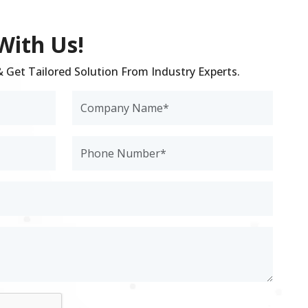
With Us!
 & Get Tailored Solution From Industry Experts.