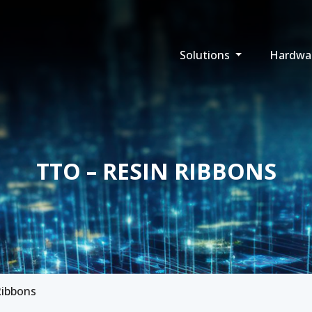
Solutions
Hardwa
TTO – RESIN RIBBONS
Ribbons