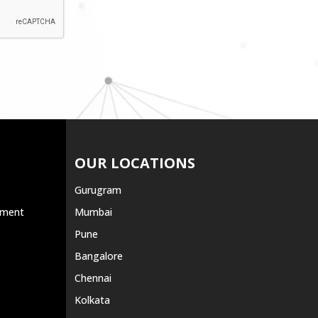
OUR LOCATIONS
Gurugram
ement
Mumbai
Pune
Bangalore
Chennai
Kolkata