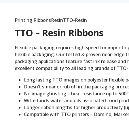
Printing RibbonsResinTTO-Resin
TTO – Resin Ribbons
Flexible packaging requires high speed for imprinting
flexible packaging. Our tested & proven near-edge th
packaging applications feature fast ink release and h
excellent compatibility to all leading brands of TTO-
Long lasting TTO images on polyester flexible 
Doesn’t smear or rub off in the packaging process
No image ghosting – heat resistance up to 500°F 
Withstands water and oils associated food product
Longer ribbon lengths for higher productivity (up
Compatible with TTO printers – Domino, Markem