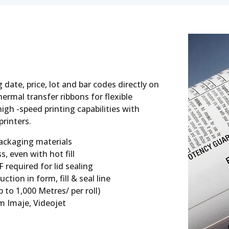
 date, price, lot and bar codes directly on
ermal transfer ribbons for flexible
igh -speed printing capabilities with
printers.
packaging materials
, even with hot fill
required for lid sealing
ion in form, fill & seal line
 to 1,000 Metres/ per roll)
 Imaje, Videojet