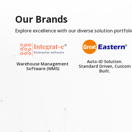
Our Brands
Explore excellence with our diverse solution portfoli
Auto-ID Solution.
Warehouse Management
Standard Driven, Custom
Software (WMS)
Built.