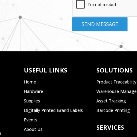
USEFUL LINKS
SOLUTIONS
Home
Product Traceability
Hardware
Warehouse Manag
Supplies
Asset Tracking
Digitally Printed Brand Labels
Barcode Printing
Events
SERVICES
About Us
s