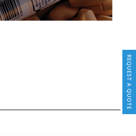
REQUEST A QUOTE