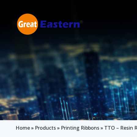
Skip to main content
Home
»
Products
»
Printing Ribbons
»
TTO – Resin 