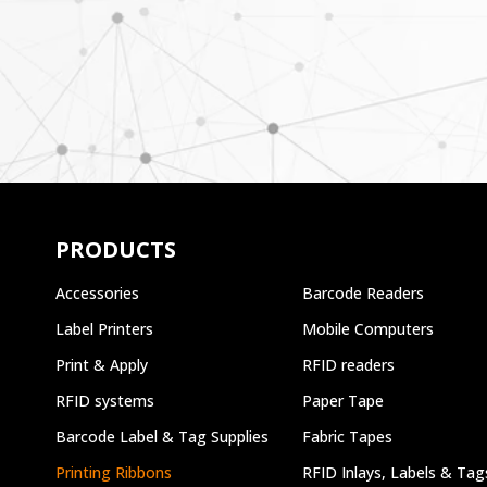
PRODUCTS
Accessories
Barcode Readers
Label Printers
Mobile Computers
Print & Apply
RFID readers
RFID systems
Paper Tape
Barcode Label & Tag Supplies
Fabric Tapes
Printing Ribbons
RFID Inlays, Labels & Tag