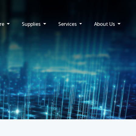
re
Supplies
Services
About Us