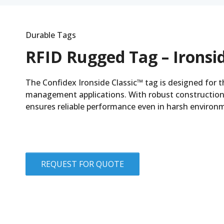
Durable Tags
RFID Rugged Tag – Ironsid
The Confidex Ironside Classic™ tag is designed for 
management applications. With robust construction
ensures reliable performance even in harsh environ
REQUEST FOR QUOTE