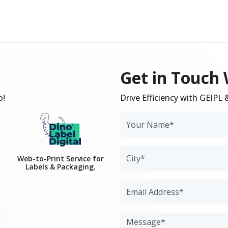
Get in Touch 
o!
Drive Efficiency with GEIPL
Web-to-Print Service for
Labels & Packaging.