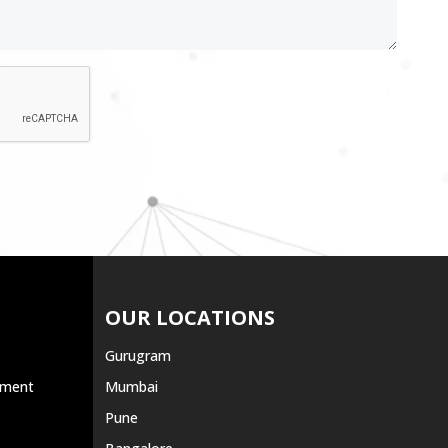
OUR LOCATIONS
Gurugram
ement
Mumbai
Pune