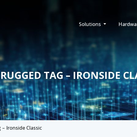
Solutions
Hardwa
 RUGGED TAG – IRONSIDE CL
– Ironside Classic