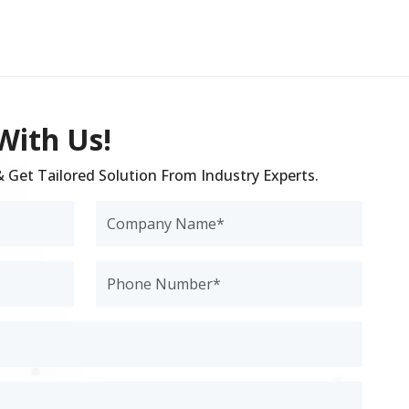
With Us!
 & Get Tailored Solution From Industry Experts.