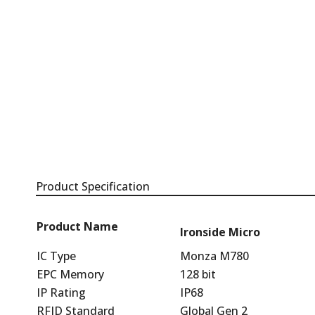
Product Specification
Product Name
Ironside Micro
IC Type
Monza M780
EPC Memory
128 bit
IP Rating
IP68
RFID Standard
Global Gen 2