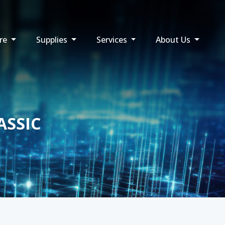
re
Supplies
Services
About Us
ASSIC