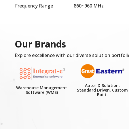
Frequency Range
860~960 MHz
Our Brands
Explore excellence with our diverse solution portfoli
Auto-ID Solution.
Warehouse Management
Standard Driven, Custom
Software (WMS)
Built.