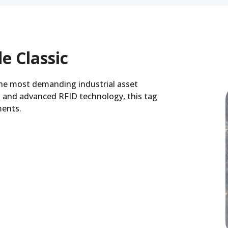
e Classic
the most demanding industrial asset
 and advanced RFID technology, this tag
ments.