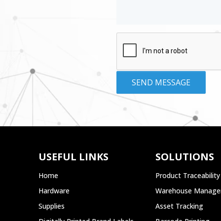
USEFUL LINKS
SOLUTIONS
Home
Product Traceability
Hardware
Warehouse Manag
Supplies
Asset Tracking