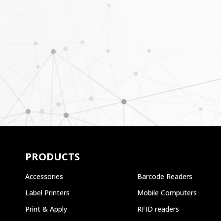
PRODUCTS
Accessories
Barcode Readers
Label Printers
Mobile Computers
Print & Apply
RFID readers