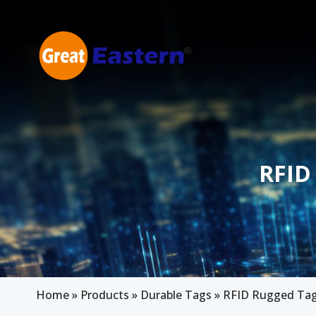
Skip to main content
RFID
Home
»
Products
»
Durable Tags
»
RFID Rugged Tag 