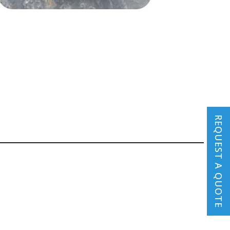
REQUEST A QUOTE