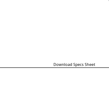
Download Specs Sheet