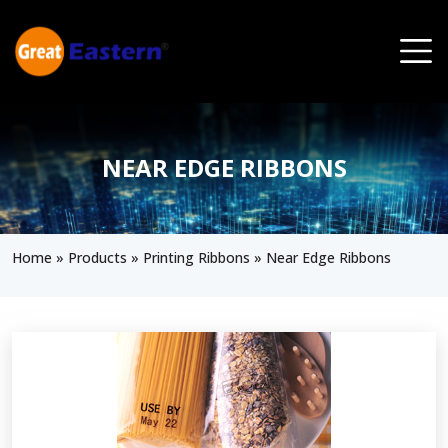
Skip to main content
NEAR EDGE RIBBONS
Home
»
Products
»
Printing Ribbons
»
Near Edge Ribbons