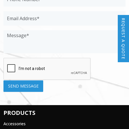
REQUEST A QUOTE
PRODUCTS
Accessories