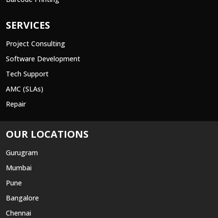
SERVICES
Project Consulting
Software Development
Tech Support
AMC (SLAs)
Repair
OUR LOCATIONS
Gurugram
Mumbai
Pune
Bangalore
Chennai