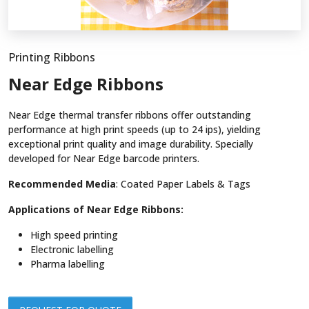
Printing Ribbons
Near Edge Ribbons
Near Edge thermal transfer ribbons offer outstanding
performance at high print speeds (up to 24 ips), yielding
exceptional print quality and image durability. Specially
developed for Near Edge barcode printers.
Recommended Media
: Coated Paper Labels & Tags
Applications of Near Edge Ribbons:
High speed printing
Electronic labelling
Pharma labelling