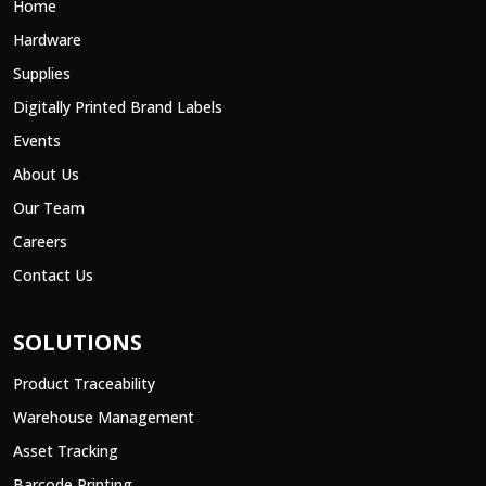
Home
Hardware
Supplies
Digitally Printed Brand Labels
Events
About Us
Our Team
Careers
Contact Us
SOLUTIONS
Product Traceability
Warehouse Management
Asset Tracking
Barcode Printing