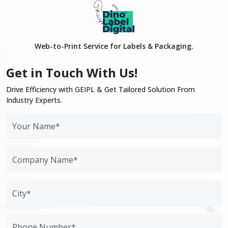
Web-to-Print Service for Labels & Packaging.
Get in Touch With Us!
Drive Efficiency with GEIPL & Get Tailored Solution From
Industry Experts.