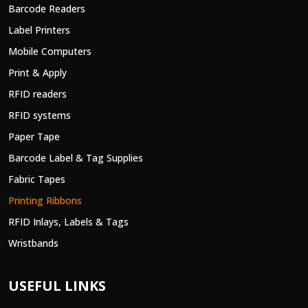
Barcode Readers
Label Printers
Mobile Computers
Print & Apply
RFID readers
RFID systems
Paper Tape
Barcode Label & Tag Supplies
Fabric Tapes
Printing Ribbons
RFID Inlays, Labels & Tags
Wristbands
USEFUL LINKS