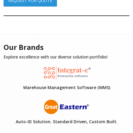
REQUEST FOR QUOTE
Our Brands
Explore excellence with our diverse solution portfolio!
Warehouse Management Software (WMS)
Auto-ID Solution. Standard Driven, Custom Built.